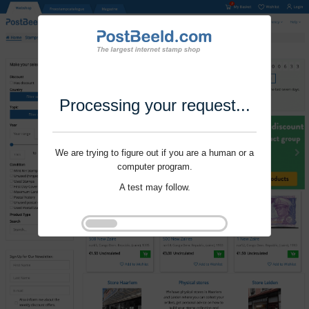
Processing your request...
We are trying to figure out if you are a human or a
computer program.
A test may follow.