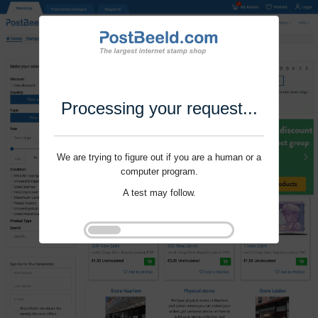
Processing your request...
We are trying to figure out if you are a human or a
computer program.
A test may follow.