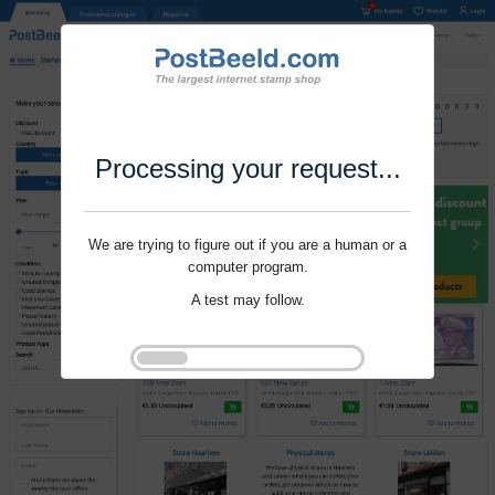
Processing your request...
We are trying to figure out if you are a human or a
computer program.
A test may follow.