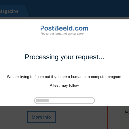
Processing your request...
We are trying to figure out if you are a human or a computer program.
A test may follow.