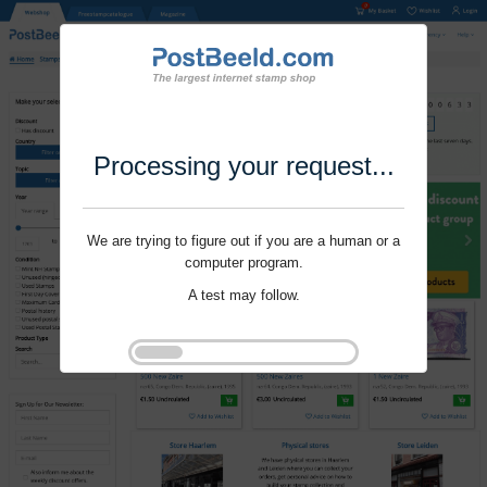
Processing your request...
We are trying to figure out if you are a human or a
computer program.
A test may follow.