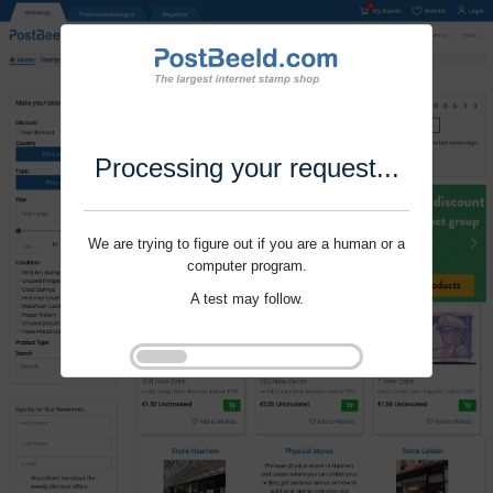
Processing your request...
We are trying to figure out if you are a human or a
computer program.
A test may follow.