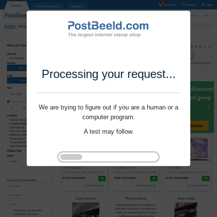
Processing your request...
We are trying to figure out if you are a human or a
computer program.
A test may follow.