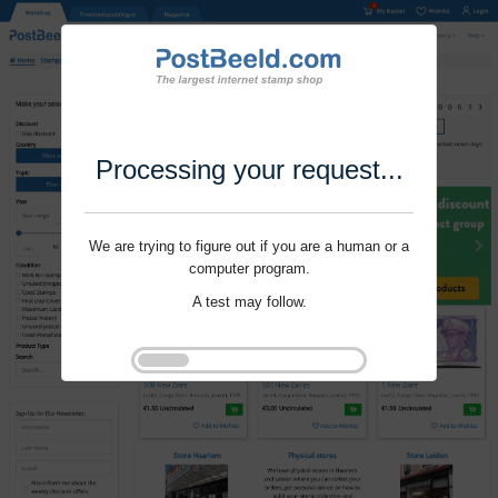
Processing your request...
We are trying to figure out if you are a human or a
computer program.
A test may follow.